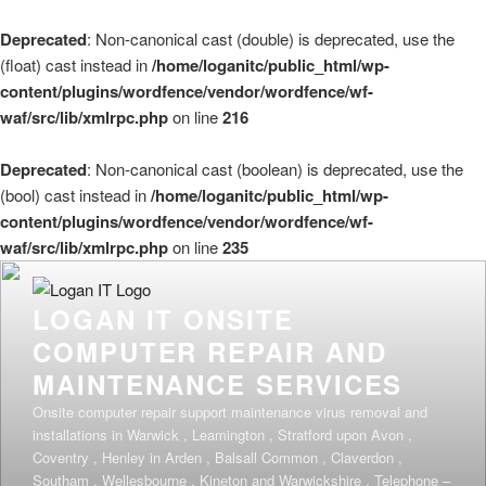
Deprecated
: Non-canonical cast (double) is deprecated, use the
(float) cast instead in
/home/loganitc/public_html/wp-
content/plugins/wordfence/vendor/wordfence/wf-
waf/src/lib/xmlrpc.php
on line
216
Deprecated
: Non-canonical cast (boolean) is deprecated, use the
(bool) cast instead in
/home/loganitc/public_html/wp-
content/plugins/wordfence/vendor/wordfence/wf-
waf/src/lib/xmlrpc.php
on line
235
Skip
to
LOGAN IT ONSITE
content
COMPUTER REPAIR AND
MAINTENANCE SERVICES
Onsite computer repair support maintenance virus removal and
installations in Warwick , Leamington , Stratford upon Avon ,
Coventry , Henley in Arden , Balsall Common , Claverdon ,
Southam , Wellesbourne , Kineton and Warwickshire . Telephone –