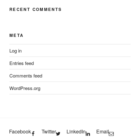
RECENT COMMENTS
META
Log in
Entries feed
Comments feed
WordPress.org
Facebook
Twitter
LinkedIn
Email