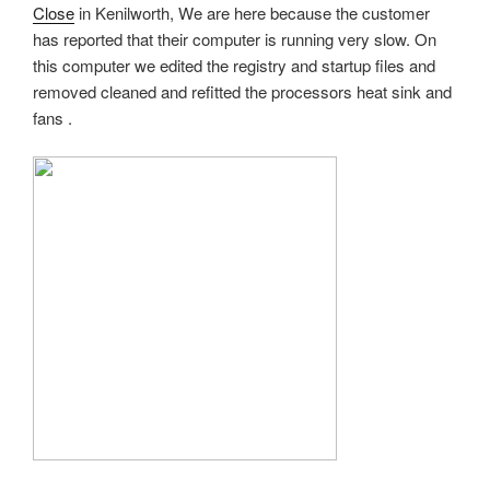
Close
in Kenilworth, We are here because the customer
has reported that their computer is running very slow. On
this computer we edited the registry and startup files and
removed cleaned and refitted the processors heat sink and
fans .