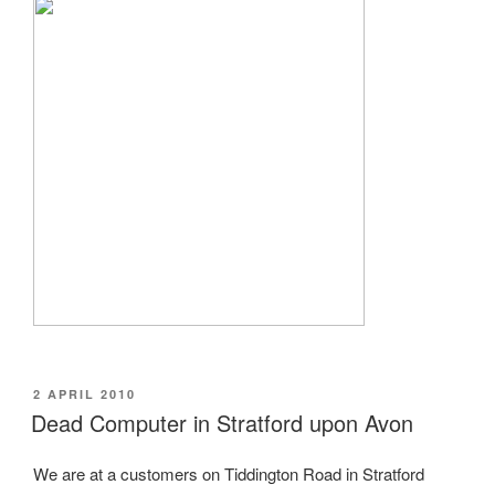
POSTED
2 APRIL 2010
ON
Dead Computer in Stratford upon Avon
We are at a customers on Tiddington Road in Stratford