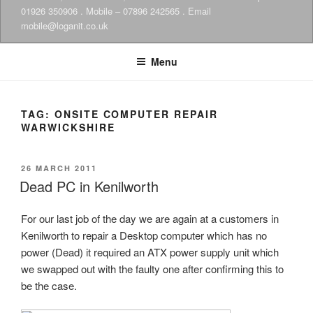
01926 350906 . Mobile – 07896 242565 . Email
mobile@loganit.co.uk
Menu
TAG:
ONSITE COMPUTER REPAIR
WARWICKSHIRE
POSTED
26 MARCH 2011
ON
Dead PC in Kenilworth
For our last job of the day we are again at a customers in
Kenilworth to repair a Desktop computer which has no
power (Dead) it required an ATX power supply unit which
we swapped out with the faulty one after confirming this to
be the case.