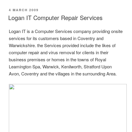
POSTED
4 MARCH 2009
ON
Logan IT Computer Repair Services
Logan IT is a Computer Services company providing onsite
services for its customers based in Coventry and
Warwickshire. the Services provided include the likes of
computer repair and virus removal for clients in their
business premises or homes in the towns of Royal
Leamington Spa, Warwick, Kenilworth, Stratford Upon
Avon, Coventry and the villages in the surrounding Area.