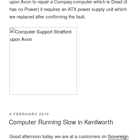
upon Avon to repair a Compaq computer which is Dead (it
has no Power) it requires an ATX power supply unit which
we replaced after confirming the fault.
POSTED
4 FEBRUARY 2010
ON
Computer Running Slow in Kenilworth
Good afternoon today we are at a customers on
Sovereign