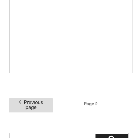
Posts
Previous
Page
2
page
pagination
Search