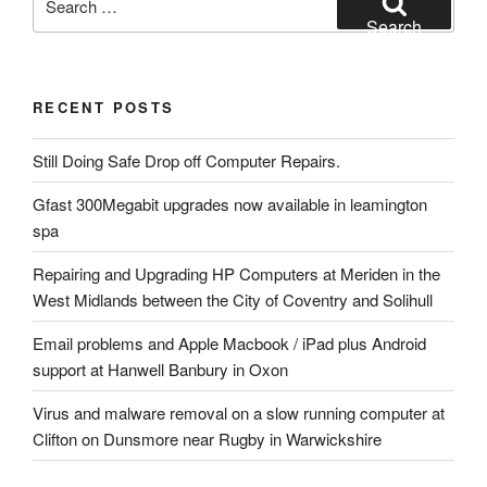
for:
Search
RECENT POSTS
Still Doing Safe Drop off Computer Repairs.
Gfast 300Megabit upgrades now available in leamington
spa
Repairing and Upgrading HP Computers at Meriden in the
West Midlands between the City of Coventry and Solihull
Email problems and Apple Macbook / iPad plus Android
support at Hanwell Banbury in Oxon
Virus and malware removal on a slow running computer at
Clifton on Dunsmore near Rugby in Warwickshire