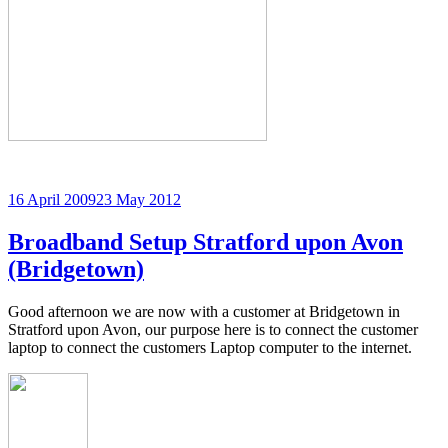
Posted
16 April 2009
23 May 2012
on
Broadband Setup Stratford upon Avon
(Bridgetown)
Good afternoon we are now with a customer at Bridgetown in
Stratford upon Avon, our purpose here is to connect the customer
laptop to connect the customers Laptop computer to the internet.