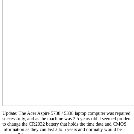
Update: The Acer Aspire 5738 / 5338 laptop computer was repaired
successfully, and as the machine was 2.5 years old it seemed prudent
to change the CR2032 battery that holds the time date and CMOS
information as they can last 3 to 5 years and normally would be