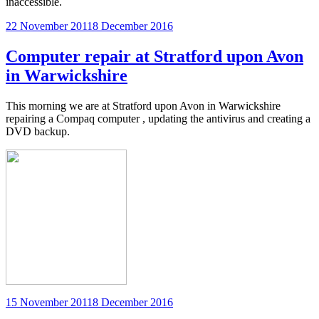
inaccessible.
Posted
22 November 2011
8 December 2016
on
Computer repair at Stratford upon Avon
in Warwickshire
This morning we are at Stratford upon Avon in Warwickshire
repairing a Compaq computer , updating the antivirus and creating a
DVD backup.
Posted
15 November 2011
8 December 2016
on