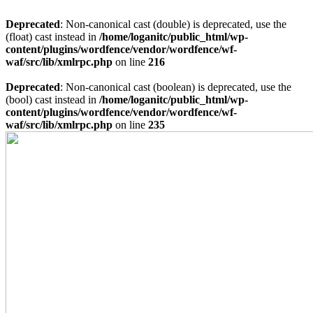
Deprecated
: Non-canonical cast (double) is deprecated, use the
(float) cast instead in
/home/loganitc/public_html/wp-
content/plugins/wordfence/vendor/wordfence/wf-
waf/src/lib/xmlrpc.php
on line
216
Deprecated
: Non-canonical cast (boolean) is deprecated, use the
(bool) cast instead in
/home/loganitc/public_html/wp-
content/plugins/wordfence/vendor/wordfence/wf-
waf/src/lib/xmlrpc.php
on line
235
Skip
to
content