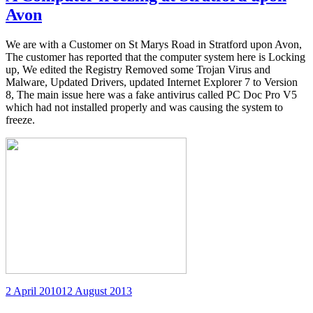
Avon
We are with a Customer on St Marys Road in Stratford upon Avon,
The customer has reported that the computer system here is Locking
up, We edited the Registry Removed some Trojan Virus and
Malware, Updated Drivers, updated Internet Explorer 7 to Version
8, The main issue here was a fake antivirus called PC Doc Pro V5
which had not installed properly and was causing the system to
freeze.
Posted
2 April 2010
12 August 2013
on