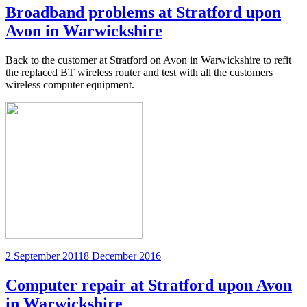
Broadband problems at Stratford upon
Avon in Warwickshire
Back to the customer at Stratford on Avon in Warwickshire to refit
the replaced BT wireless router and test with all the customers
wireless computer equipment.
Posted
2 September 2011
8 December 2016
on
Computer repair at Stratford upon Avon
in Warwickshire