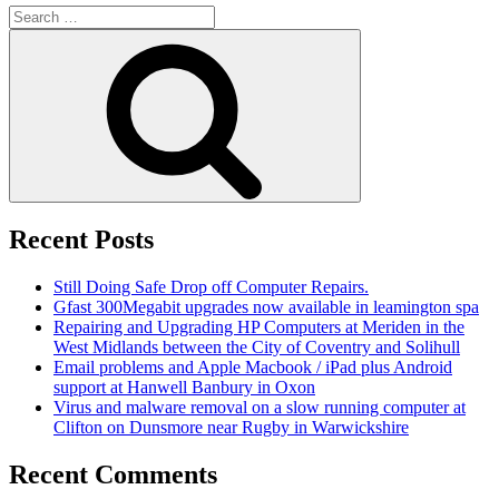
Search
for:
Search
Recent Posts
Still Doing Safe Drop off Computer Repairs.
Gfast 300Megabit upgrades now available in leamington spa
Repairing and Upgrading HP Computers at Meriden in the
West Midlands between the City of Coventry and Solihull
Email problems and Apple Macbook / iPad plus Android
support at Hanwell Banbury in Oxon
Virus and malware removal on a slow running computer at
Clifton on Dunsmore near Rugby in Warwickshire
Recent Comments