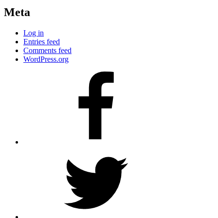
Meta
Log in
Entries feed
Comments feed
WordPress.org
Facebook
Twitter