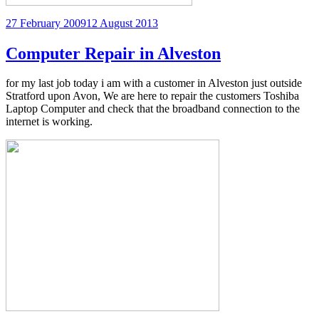
Posted
27 February 2009
12 August 2013
on
Computer Repair in Alveston
for my last job today i am with a customer in Alveston just outside
Stratford upon Avon, We are here to repair the customers Toshiba
Laptop Computer and check that the broadband connection to the
internet is working.