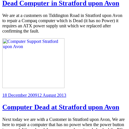
Dead Computer in Stratford upon Avon
We are at a customers on Tiddington Road in Stratford upon Avon
to repair a Compaq computer which is Dead (it has no Power) it
requires an ATX power supply unit which we replaced after
confirming the fault.
Posted
18 December 2009
12 August 2013
on
Computer Dead at Stratford upon Avon
Next today we are with a Customer in Stratford upon Avon, We are
here to repair a computer that has no power when the power button