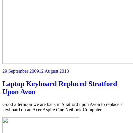
Posted
29 September 2009
12 August 2013
on
Laptop Keyboard Replaced Stratford
Upon Avon
Good afternoon we are back in Stratford upon Avon to replace a
keyboard on an Acer Aspire One Netbook Computer.