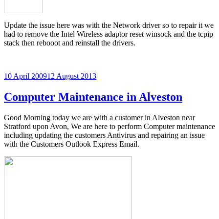
Update the issue here was with the Network driver so to repair it we
had to remove the Intel Wireless adaptor reset winsock and the tcpip
stack then rebooot and reinstall the drivers.
Posted
10 April 2009
12 August 2013
on
Computer Maintenance in Alveston
Good Morning today we are with a customer in Alveston near
Stratford upon Avon, We are here to perform Computer maintenance
including updating the customers Antivirus and repairing an issue
with the Customers Outlook Express Email.