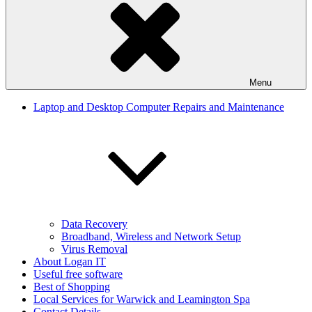
Menu
Laptop and Desktop Computer Repairs and Maintenance
Data Recovery
Broadband, Wireless and Network Setup
Virus Removal
About Logan IT
Useful free software
Best of Shopping
Local Services for Warwick and Leamington Spa
Contact Details