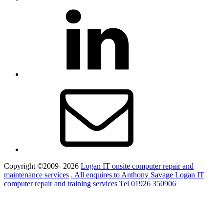
LinkedIn
Email
Copyright ©2009- 2026
Logan IT onsite computer repair and
maintenance services
. All enquires to Anthony Savage Logan IT
computer repair and training services Tel 01926 350906