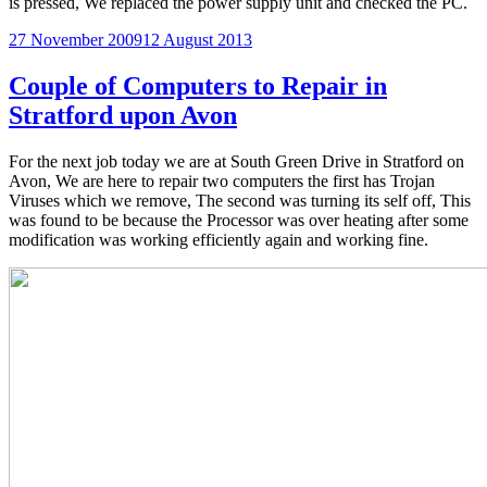
is pressed, We replaced the power supply unit and checked the PC.
Posted
27 November 2009
12 August 2013
on
Couple of Computers to Repair in
Stratford upon Avon
For the next job today we are at South Green Drive in Stratford on
Avon, We are here to repair two computers the first has Trojan
Viruses which we remove, The second was turning its self off, This
was found to be because the Processor was over heating after some
modification was working efficiently again and working fine.