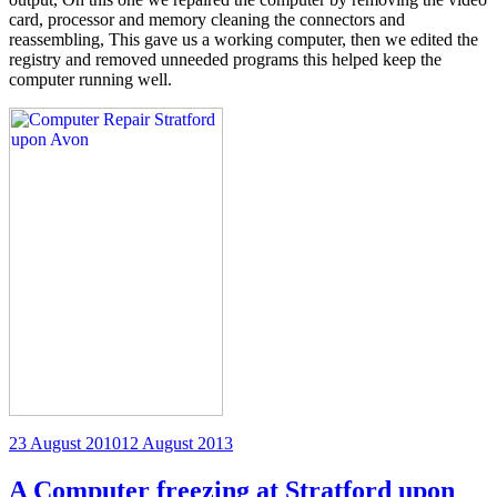
card, processor and memory cleaning the connectors and
reassembling, This gave us a working computer, then we edited the
registry and removed unneeded programs this helped keep the
computer running well.
Posted
23 August 2010
12 August 2013
on
A Computer freezing at Stratford upon