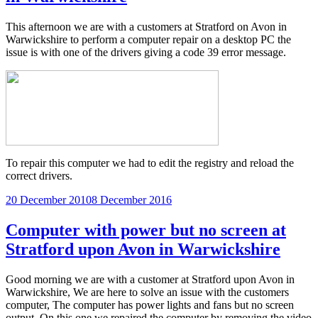
This afternoon we are with a customers at Stratford on Avon in
Warwickshire to perform a computer repair on a desktop PC the
issue is with one of the drivers giving a code 39 error message.
To repair this computer we had to edit the registry and reload the
correct drivers.
Posted
20 December 2010
8 December 2016
on
Computer with power but no screen at
Stratford upon Avon in Warwickshire
Good morning we are with a customer at Stratford upon Avon in
Warwickshire, We are here to solve an issue with the customers
computer, The computer has power lights and fans but no screen
output, On this one we repaired the computer by removing the video