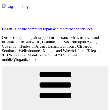
Logan IT onsite computer repair and maintenance services
Onsite computer repair support maintenance virus removal and
installations in Warwick , Leamington , Stratford upon Avon ,
Coventry , Henley in Arden , Balsall Common , Claverdon ,
Southam , Wellesbourne , Kineton and Warwickshire . Telephone –
01926 350906 . Mobile – 07896 242565 . Email
mobile@loganit.co.uk