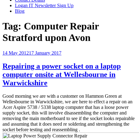
Logan IT Newsletter Sign Up
Blog
Tag:
Computer Repair
Stratford upon Avon
Posted
14 May 2012
17 January 2017
on
Repairing a power socket on a laptop
computer onsite at Wellesbourne in
Warwickshire
Good morning we are with a customer on Hammon Green at
Wellesbourne in Warwickshire, we are here to effect a repair on an
Acer Aspire 5738 / 5338 laptop computer that has a loose power
supply socket, this will involve disassembling the computer and
removing the main motherboard to see if the socket looks repairable
and assuming that it does need re soldering and strengthening the
socket before testing and reassembling .