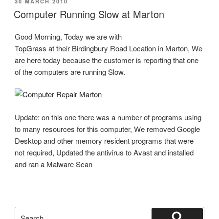
POSTED
30 MARCH 2010
ON
Computer Running Slow at Marton
Good Morning, Today we are with
TopGrass
at their Birdingbury Road Location in Marton, We
are here today because the customer is reporting that one
of the computers are running Slow.
Update: on this one there was a number of programs using
to many resources for this computer, We removed Google
Desktop and other memory resident programs that were
not required, Updated the antivirus to Avast and installed
and ran a Malware Scan
Search