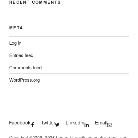
RECENT COMMENTS
META
Log in
Entries feed
Comments feed
WordPress.org
Facebook
Twitter
LinkedIn
Email
Copyright ©2009- 2026
Logan IT onsite computer repair and