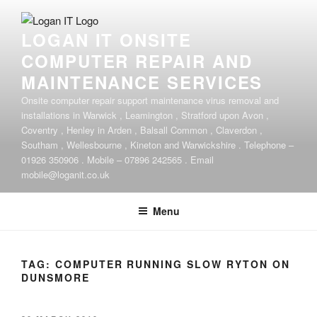
Skip
to
LOGAN IT ONSITE
content
COMPUTER REPAIR AND
MAINTENANCE SERVICES
Onsite computer repair support maintenance virus removal and
installations in Warwick , Leamington , Stratford upon Avon ,
Coventry , Henley in Arden , Balsall Common , Claverdon ,
Southam , Wellesbourne , Kineton and Warwickshire . Telephone –
01926 350906 . Mobile – 07896 242565 . Email
mobile@loganit.co.uk
Menu
TAG:
COMPUTER RUNNING SLOW RYTON ON
DUNSMORE