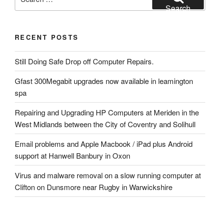
for:
Search
RECENT POSTS
Still Doing Safe Drop off Computer Repairs.
Gfast 300Megabit upgrades now available in leamington
spa
Repairing and Upgrading HP Computers at Meriden in the
West Midlands between the City of Coventry and Solihull
Email problems and Apple Macbook / iPad plus Android
support at Hanwell Banbury in Oxon
Virus and malware removal on a slow running computer at
Clifton on Dunsmore near Rugby in Warwickshire