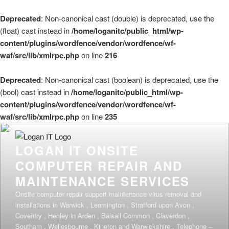
Deprecated
: Non-canonical cast (double) is deprecated, use the
(float) cast instead in
/home/loganitc/public_html/wp-
content/plugins/wordfence/vendor/wordfence/wf-
waf/src/lib/xmlrpc.php
on line
216
Deprecated
: Non-canonical cast (boolean) is deprecated, use the
(bool) cast instead in
/home/loganitc/public_html/wp-
content/plugins/wordfence/vendor/wordfence/wf-
waf/src/lib/xmlrpc.php
on line
235
Skip
to
LOGAN IT ONSITE
content
COMPUTER REPAIR AND
MAINTENANCE SERVICES
Onsite computer repair support maintenance virus removal and
installations in Warwick , Leamington , Stratford upon Avon ,
Coventry , Henley in Arden , Balsall Common , Claverdon ,
Southam , Wellesbourne , Kineton and Warwickshire . Telephone –