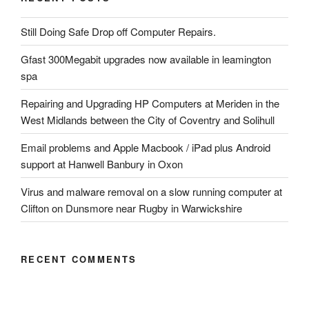
Still Doing Safe Drop off Computer Repairs.
Gfast 300Megabit upgrades now available in leamington
spa
Repairing and Upgrading HP Computers at Meriden in the
West Midlands between the City of Coventry and Solihull
Email problems and Apple Macbook / iPad plus Android
support at Hanwell Banbury in Oxon
Virus and malware removal on a slow running computer at
Clifton on Dunsmore near Rugby in Warwickshire
RECENT COMMENTS