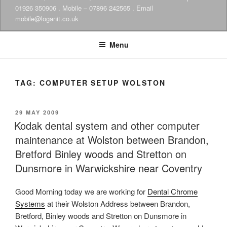
01926 350906 . Mobile – 07896 242565 . Email
mobile@loganit.co.uk
Menu
TAG:
COMPUTER SETUP WOLSTON
POSTED
29 MAY 2009
ON
Kodak dental system and other computer
maintenance at Wolston between Brandon,
Bretford Binley woods and Stretton on
Dunsmore in Warwickshire near Coventry
Good Morning today we are working for
Dental Chrome
Systems
at their Wolston Address between Brandon,
Bretford, Binley woods and Stretton on Dunsmore in