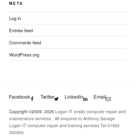
META
Log in
Entries feed
Comments feed
WordPress.org
Facebook
Twitter
LinkedIn
Email
Copyright ©2009- 2026
Logan IT onsite computer repair and
maintenance services
. All enquires to Anthony Savage
Logan IT computer repair and training services Tel 01926
350906