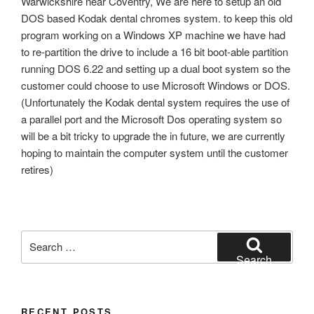
Warwickshire near Coventry, We are here to setup an old
DOS based Kodak dental chromes system. to keep this old
program working on a Windows XP machine we have had
to re-partition the drive to include a 16 bit boot-able partition
running DOS 6.22 and setting up a dual boot system so the
customer could choose to use Microsoft Windows or DOS.
(Unfortunately the Kodak dental system requires the use of
a parallel port and the Microsoft Dos operating system so
will be a bit tricky to upgrade the in future, we are currently
hoping to maintain the computer system until the customer
retires)
Search
for:
Search
RECENT POSTS