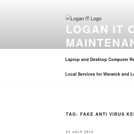
Skip
to
content
LOGAN IT 
MAINTENA
Onsite computer repair support 
Coventry , Henley in Arden , B
Laptop and Desktop Computer Re
01926 350906 . Mobile – 07896 
Local Services for Warwick and 
TAG:
FAKE ANTI VIRUS K
POSTED
27 JULY 2010