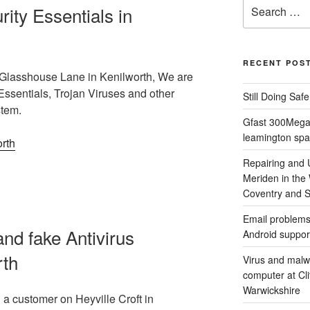
Search
ty Essentials in
for:
RECENT POS
Glasshouse Lane in Kenilworth, We are
Essentials, Trojan Viruses and other
Still Doing Saf
stem.
Gfast 300Megab
leamington spa
Repairing and
Meriden in the
Coventry and So
Email problems
nd fake Antivirus
Android suppor
rth
Virus and malw
computer at Cl
Warwickshire
a customer on Heyville Croft in