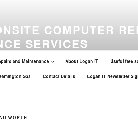
ONSITE COMPUTER RE
NCE SERVICES
maintenance virus removal and installations in Warwick , Leamin
alsall Common , Claverdon , Southam , Wellesbourne , Kineton 
pairs and Maintenance
About Logan IT
Useful free s
242565 . Email mobile@loganit.co.uk
Leamington Spa
Contact Details
Logan IT Newsletter Si
ENILWORTH