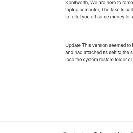
Kenilworth, We are here to remo
laptop computer, The fake is call
to relief you off some money for 
Update This version seemed to 
and had attached its self to the 
lose the system restore folder or