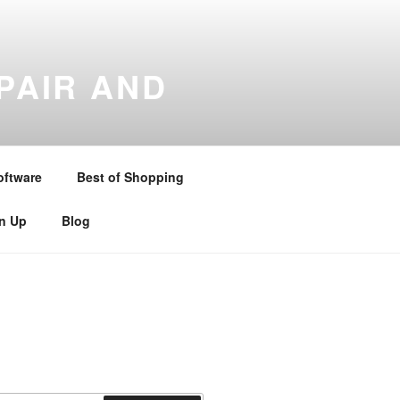
PAIR AND
gton , Stratford upon Avon ,
and Warwickshire . Telephone –
oftware
Best of Shopping
gn Up
Blog