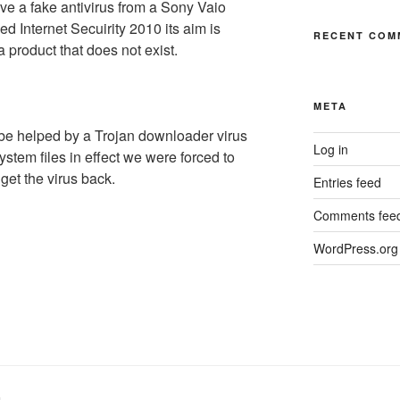
ve a fake antivirus from a Sony Vaio
ed Internet Secuirity 2010 its aim is
RECENT COM
a product that does not exist.
META
be helped by a Trojan downloader virus
Log in
system files in effect we were forced to
 get the virus back.
Entries feed
Comments fee
WordPress.org