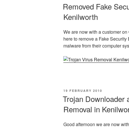
ON
Removed Fake Securi
Kenilworth
We are now with a customer on 
here to remove a Fake Security 
malware from their computer sy
POSTED
19 FEBRUARY 2010
ON
Trojan Downloader a
Removal in Kenilwo
Good afternoon we are now with 