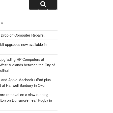
Search
TS
e Drop off Computer Repairs.
it upgrades now available in
 Upgrading HP Computers at
 West Midlands between the City of
lihull
 and Apple Macbook / iPad plus
t at Hanwell Banbury in Oxon
are removal on a slow running
ifton on Dunsmore near Rugby in