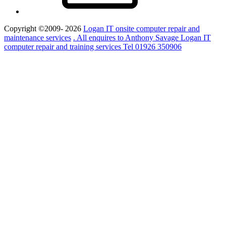
Copyright ©2009- 2026
Logan IT onsite computer repair and
maintenance services
. All enquires to Anthony Savage Logan IT
computer repair and training services Tel 01926 350906