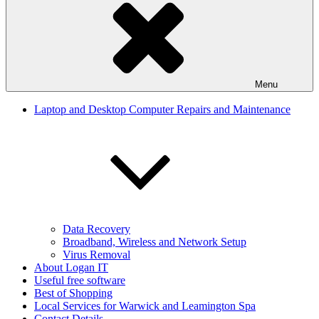
Menu
Laptop and Desktop Computer Repairs and Maintenance
Data Recovery
Broadband, Wireless and Network Setup
Virus Removal
About Logan IT
Useful free software
Best of Shopping
Local Services for Warwick and Leamington Spa
Contact Details