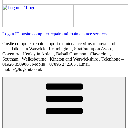
Logan IT onsite computer repair and maintenance services
Onsite computer repair support maintenance virus removal and
installations in Warwick , Leamington , Stratford upon Avon ,
Coventry , Henley in Arden , Balsall Common , Claverdon ,
Southam , Wellesbourne , Kineton and Warwickshire . Telephone –
01926 350906 . Mobile – 07896 242565 . Email
mobile@loganit.co.uk