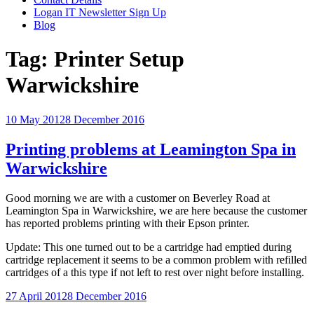
Logan IT Newsletter Sign Up
Blog
Tag:
Printer Setup
Warwickshire
Posted
10 May 2012
8 December 2016
on
Printing problems at Leamington Spa in
Warwickshire
Good morning we are with a customer on Beverley Road at
Leamington Spa in Warwickshire, we are here because the customer
has reported problems printing with their Epson printer.
Update: This one turned out to be a cartridge had emptied during
cartridge replacement it seems to be a common problem with refilled
cartridges of a this type if not left to rest over night before installing.
Posted
27 April 2012
8 December 2016
on