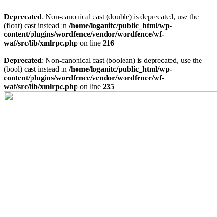
Deprecated
: Non-canonical cast (double) is deprecated, use the
(float) cast instead in
/home/loganitc/public_html/wp-
content/plugins/wordfence/vendor/wordfence/wf-
waf/src/lib/xmlrpc.php
on line
216
Deprecated
: Non-canonical cast (boolean) is deprecated, use the
(bool) cast instead in
/home/loganitc/public_html/wp-
content/plugins/wordfence/vendor/wordfence/wf-
waf/src/lib/xmlrpc.php
on line
235
Skip
to
content