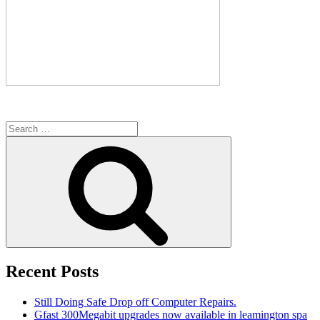
Search
for:
Search
Recent Posts
Still Doing Safe Drop off Computer Repairs.
Gfast 300Megabit upgrades now available in leamington spa