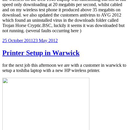
speed only downloading at 20 megabits per second, whilst cabled
and on my wireless test phone it produced above 35 megabits on
download. we also updated the customers antivirus to AVG 2012
which found an uninstalled virus in the downloads folder called
Trojan Horse Cryptic.BSC, luckily it seems it was downloaded but
not running. (several faults occurring here )
Posted
25 October 2011
23 May 2012
on
Printer Setup in Warwick
for the next job this afternoon we are with a customer in warwick to
setup a toshiba laptop with a new HP wireless printer.