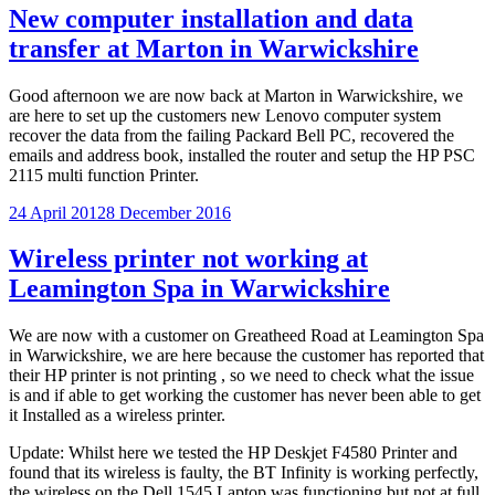
New computer installation and data
transfer at Marton in Warwickshire
Good afternoon we are now back at Marton in Warwickshire, we
are here to set up the customers new Lenovo computer system
recover the data from the failing Packard Bell PC, recovered the
emails and address book, installed the router and setup the HP PSC
2115 multi function Printer.
Posted
24 April 2012
8 December 2016
on
Wireless printer not working at
Leamington Spa in Warwickshire
We are now with a customer on Greatheed Road at Leamington Spa
in Warwickshire, we are here because the customer has reported that
their HP printer is not printing , so we need to check what the issue
is and if able to get working the customer has never been able to get
it Installed as a wireless printer.
Update: Whilst here we tested the HP Deskjet F4580 Printer and
found that its wireless is faulty, the BT Infinity is working perfectly,
the wireless on the Dell 1545 Laptop was functioning but not at full