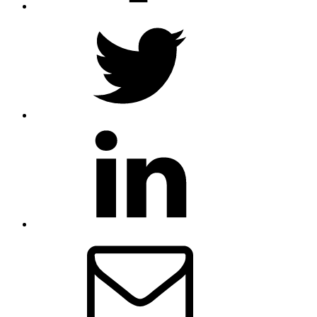
Twitter
LinkedIn
Email