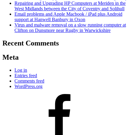
Repairing and Upgrading HP Computers at Meriden in the
West Midlands between the City of Coventry and Solihull
Email problems and Apple Macbook / iPad plus Android
support at Hanwell Banbury in Oxon
Virus and malware removal on a slow running computer at
Clifton on Dunsmore near Rugby in Warwickshire
Recent Comments
Meta
Log in
Entries feed
Comments feed
WordPress.org
Facebook