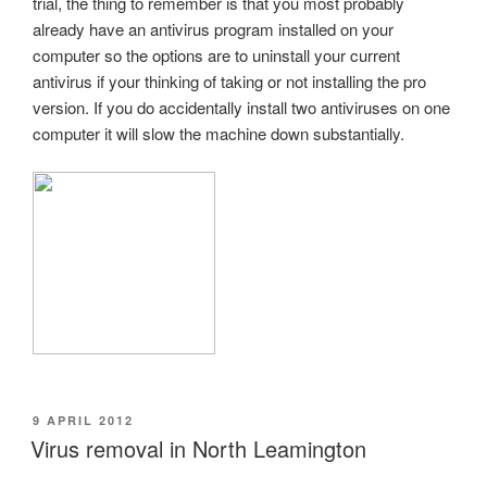
trial, the thing to remember is that you most probably
already have an antivirus program installed on your
computer so the options are to uninstall your current
antivirus if your thinking of taking or not installing the pro
version. If you do accidentally install two antiviruses on one
computer it will slow the machine down substantially.
POSTED
9 APRIL 2012
ON
Virus removal in North Leamington