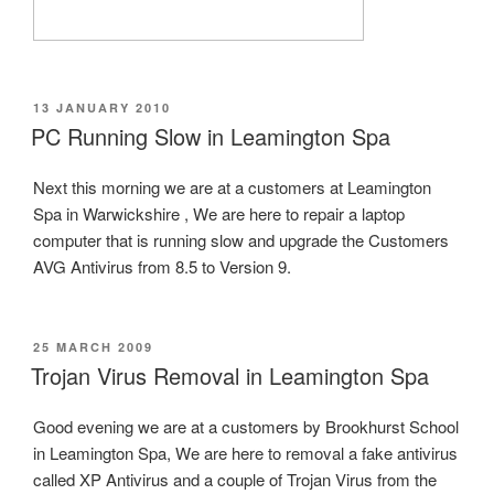
POSTED
13 JANUARY 2010
ON
PC Running Slow in Leamington Spa
Next this morning we are at a customers at Leamington
Spa in Warwickshire , We are here to repair a laptop
computer that is running slow and upgrade the Customers
AVG Antivirus from 8.5 to Version 9.
POSTED
25 MARCH 2009
ON
Trojan Virus Removal in Leamington Spa
Good evening we are at a customers by Brookhurst School
in Leamington Spa, We are here to removal a fake antivirus
called XP Antivirus and a couple of Trojan Virus from the