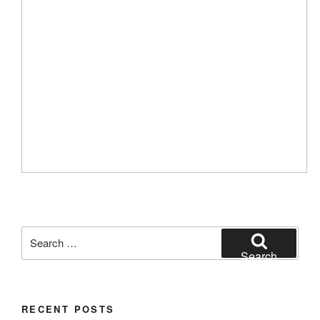
Search
for:
Search
RECENT POSTS