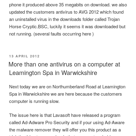
phone it produced above 35 megabits on download. we also
updated the customers antivirus to AVG 2012 which found
an uninstalled virus in the downloads folder called Trojan
Horse Cryptic.BSC, luckily it seems it was downloaded but
not running. (several faults occurring here )
POSTED
13 APRIL 2012
ON
More than one antivirus on a computer at
Leamington Spa in Warwickshire
Next today we are on Northumberland Road at Leamington
Spa in Warwickshire we are here because the customers
computer is running slow.
The issue here is that Lavasoft have released a program
called Ad-Adware Pro Security and if your using Ad-Aware
the malware remover they will offer you this product as a