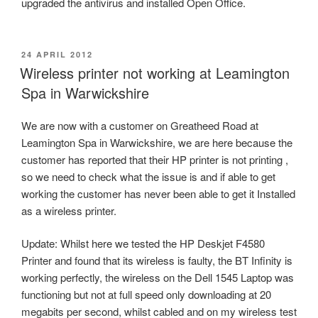
upgraded the antivirus and installed Open Office.
POSTED
24 APRIL 2012
ON
Wireless printer not working at Leamington
Spa in Warwickshire
We are now with a customer on Greatheed Road at
Leamington Spa in Warwickshire, we are here because the
customer has reported that their HP printer is not printing ,
so we need to check what the issue is and if able to get
working the customer has never been able to get it Installed
as a wireless printer.
Update: Whilst here we tested the HP Deskjet F4580
Printer and found that its wireless is faulty, the BT Infinity is
working perfectly, the wireless on the Dell 1545 Laptop was
functioning but not at full speed only downloading at 20
megabits per second, whilst cabled and on my wireless test