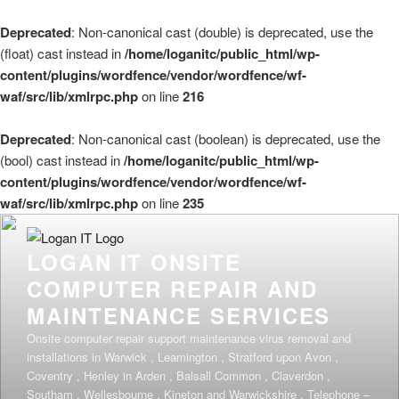
Deprecated
: Non-canonical cast (double) is deprecated, use the
(float) cast instead in
/home/loganitc/public_html/wp-
content/plugins/wordfence/vendor/wordfence/wf-
waf/src/lib/xmlrpc.php
on line
216
Deprecated
: Non-canonical cast (boolean) is deprecated, use the
(bool) cast instead in
/home/loganitc/public_html/wp-
content/plugins/wordfence/vendor/wordfence/wf-
waf/src/lib/xmlrpc.php
on line
235
Skip
to
LOGAN IT ONSITE
content
COMPUTER REPAIR AND
MAINTENANCE SERVICES
Onsite computer repair support maintenance virus removal and
installations in Warwick , Leamington , Stratford upon Avon ,
Coventry , Henley in Arden , Balsall Common , Claverdon ,
Southam , Wellesbourne , Kineton and Warwickshire . Telephone –