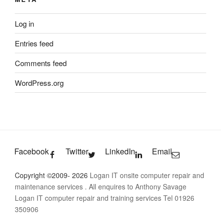
Log in
Entries feed
Comments feed
WordPress.org
Facebook
Twitter
LinkedIn
Email
Copyright ©2009- 2026
Logan IT onsite computer repair and
maintenance services
. All enquires to Anthony Savage
Logan IT computer repair and training services Tel 01926
350906