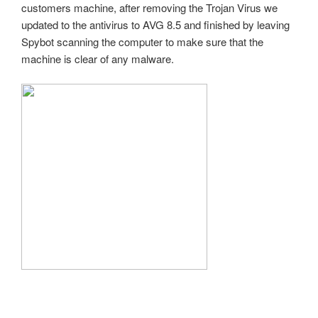
customers machine, after removing the Trojan Virus we
updated to the antivirus to AVG 8.5 and finished by leaving
Spybot scanning the computer to make sure that the
machine is clear of any malware.