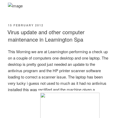
POSTED
15 FEBRUARY 2012
ON
Virus update and other computer
maintenance in Leamington Spa
This Morning we are at Leamington performing a check up
on a couple of computers one desktop and one laptop. The
desktop is pretty good just needed an update to the
antivirus program and the HP printer scanner software
loading to correct a scanner issue. The laptop has been
very lucky i guess not used to much as it had no antivirus
installed this was rectified and the machine given a