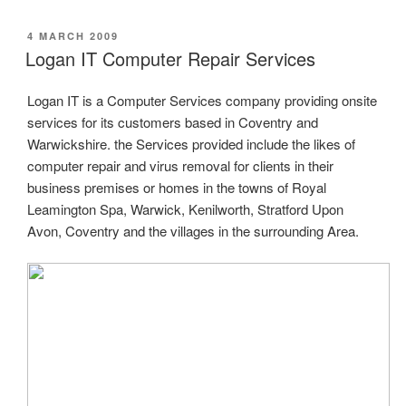
POSTED
4 MARCH 2009
ON
Logan IT Computer Repair Services
Logan IT is a Computer Services company providing onsite
services for its customers based in Coventry and
Warwickshire. the Services provided include the likes of
computer repair and virus removal for clients in their
business premises or homes in the towns of Royal
Leamington Spa, Warwick, Kenilworth, Stratford Upon
Avon, Coventry and the villages in the surrounding Area.