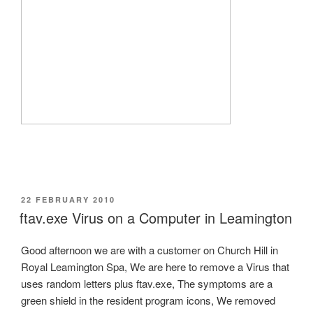
POSTED
22 FEBRUARY 2010
ON
ftav.exe Virus on a Computer in Leamington
Good afternoon we are with a customer on Church Hill in
Royal Leamington Spa, We are here to remove a Virus that
uses random letters plus ftav.exe, The symptoms are a
green shield in the resident program icons, We removed