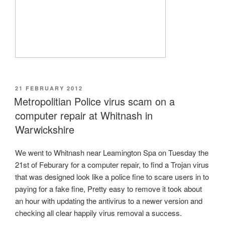
POSTED
21 FEBRUARY 2012
ON
Metropolitian Police virus scam on a
computer repair at Whitnash in
Warwickshire
We went to Whitnash near Leamington Spa on Tuesday the
21st of Feburary for a computer repair, to find a Trojan virus
that was designed look like a police fine to scare users in to
paying for a fake fine, Pretty easy to remove it took about
an hour with updating the antivirus to a newer version and
checking all clear happily virus removal a success.