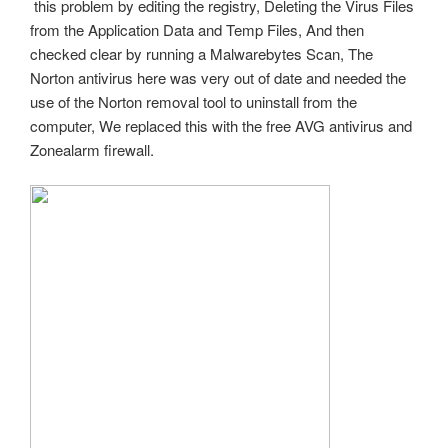
this problem by editing the registry, Deleting the Virus Files
from the Application Data and Temp Files, And then
checked clear by running a Malwarebytes Scan, The
Norton antivirus here was very out of date and needed the
use of the Norton removal tool to uninstall from the
computer, We replaced this with the free AVG antivirus and
Zonealarm firewall.