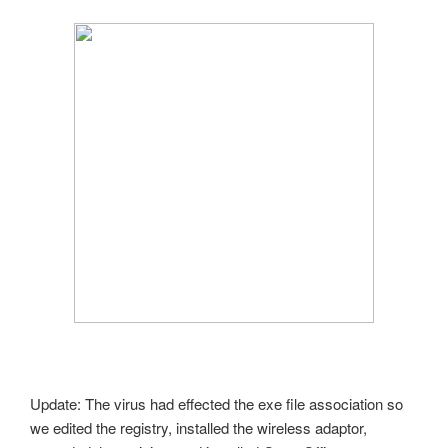
Update: The virus had effected the exe file association so
we edited the registry, installed the wireless adaptor,