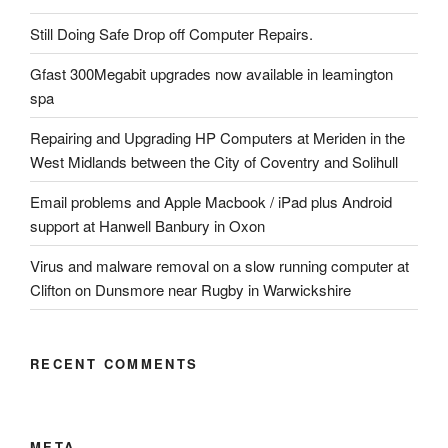
Still Doing Safe Drop off Computer Repairs.
Gfast 300Megabit upgrades now available in leamington
spa
Repairing and Upgrading HP Computers at Meriden in the
West Midlands between the City of Coventry and Solihull
Email problems and Apple Macbook / iPad plus Android
support at Hanwell Banbury in Oxon
Virus and malware removal on a slow running computer at
Clifton on Dunsmore near Rugby in Warwickshire
RECENT COMMENTS
META