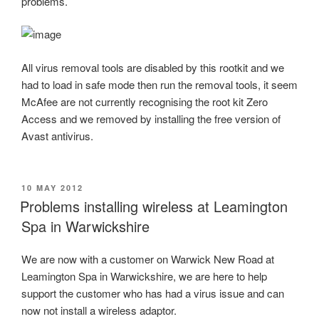
problems.
All virus removal tools are disabled by this rootkit and we
had to load in safe mode then run the removal tools, it seem
McAfee are not currently recognising the root kit Zero
Access and we removed by installing the free version of
Avast antivirus.
POSTED
10 MAY 2012
ON
Problems installing wireless at Leamington
Spa in Warwickshire
We are now with a customer on Warwick New Road at
Leamington Spa in Warwickshire, we are here to help
support the customer who has had a virus issue and can
now not install a wireless adaptor.