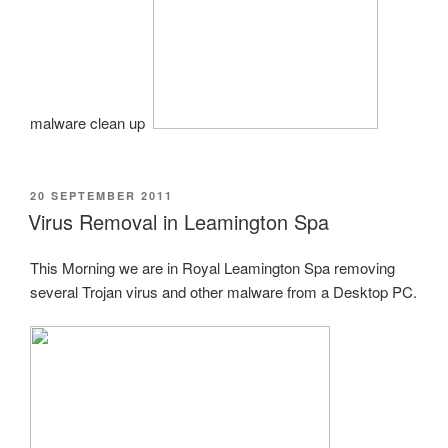
malware clean up.
POSTED
20 SEPTEMBER 2011
ON
Virus Removal in Leamington Spa
This Morning we are in Royal Leamington Spa removing
several Trojan virus and other malware from a Desktop PC.