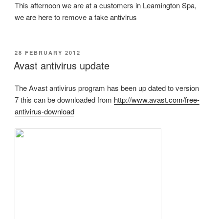
This afternoon we are at a customers in Leamington Spa,
we are here to remove a fake antivirus
POSTED
28 FEBRUARY 2012
ON
Avast antivirus update
The Avast antivirus program has been up dated to version
7 this can be downloaded from
http://www.avast.com/free-
antivirus-download