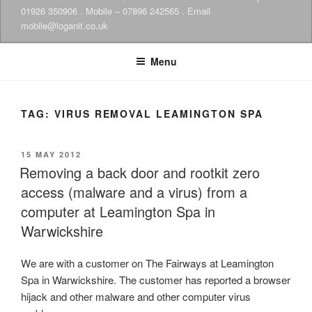
01926 350906 . Mobile – 07896 242565 . Email
mobile@loganit.co.uk
Menu
TAG:
VIRUS REMOVAL LEAMINGTON SPA
POSTED
15 MAY 2012
ON
Removing a back door and rootkit zero
access (malware and a virus) from a
computer at Leamington Spa in
Warwickshire
We are with a customer on The Fairways at Leamington
Spa in Warwickshire. The customer has reported a browser
hijack and other malware and other computer virus