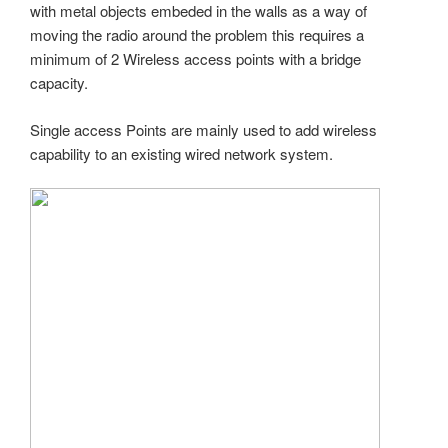
with metal objects embeded in the walls as a way of
moving the radio around the problem this requires a
minimum of 2 Wireless access points with a bridge
capacity.
Single access Points are mainly used to add wireless
capability to an existing wired network system.