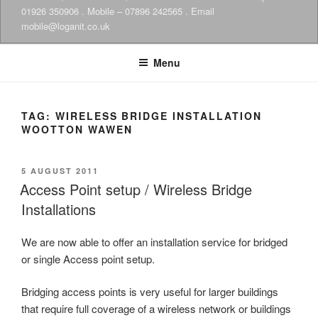
01926 350906 . Mobile – 07896 242565 . Email
mobile@loganit.co.uk
Menu
TAG:
WIRELESS BRIDGE INSTALLATION
WOOTTON WAWEN
POSTED
5 AUGUST 2011
ON
Access Point setup / Wireless Bridge
Installations
We are now able to offer an installation service for bridged
or single Access point setup.
Bridging access points is very useful for larger buildings
that require full coverage of a wireless network or buildings