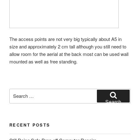
The access points are not very big typically about A5 in
size and approximately 2 cm tall although you still need to
allow room for the aerial at the back most can be used wall
mounted as well as free standing.
Search
for:
Search
RECENT POSTS