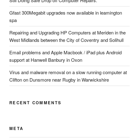
Still Doing Safe Drop off Computer Repairs.
Gfast 300Megabit upgrades now available in leamington
spa
Repairing and Upgrading HP Computers at Meriden in the
West Midlands between the City of Coventry and Solihull
Email problems and Apple Macbook / iPad plus Android
support at Hanwell Banbury in Oxon
Virus and malware removal on a slow running computer at
Clifton on Dunsmore near Rugby in Warwickshire
RECENT COMMENTS
META