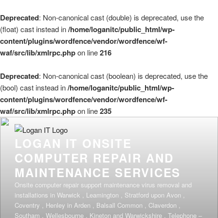
Deprecated
: Non-canonical cast (double) is deprecated, use the
(float) cast instead in
/home/loganitc/public_html/wp-
content/plugins/wordfence/vendor/wordfence/wf-
waf/src/lib/xmlrpc.php
on line
216
Deprecated
: Non-canonical cast (boolean) is deprecated, use the
(bool) cast instead in
/home/loganitc/public_html/wp-
content/plugins/wordfence/vendor/wordfence/wf-
waf/src/lib/xmlrpc.php
on line
235
Skip
to
LOGAN IT ONSITE
content
COMPUTER REPAIR AND
MAINTENANCE SERVICES
Onsite computer repair support maintenance virus removal and
installations in Warwick , Leamington , Stratford upon Avon ,
Coventry , Henley in Arden , Balsall Common , Claverdon ,
Southam , Wellesbourne , Kineton and Warwickshire . Telephone –