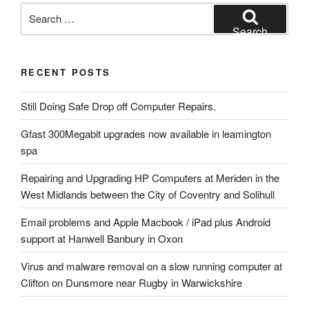
Search
for:
Search
RECENT POSTS
Still Doing Safe Drop off Computer Repairs.
Gfast 300Megabit upgrades now available in leamington
spa
Repairing and Upgrading HP Computers at Meriden in the
West Midlands between the City of Coventry and Solihull
Email problems and Apple Macbook / iPad plus Android
support at Hanwell Banbury in Oxon
Virus and malware removal on a slow running computer at
Clifton on Dunsmore near Rugby in Warwickshire