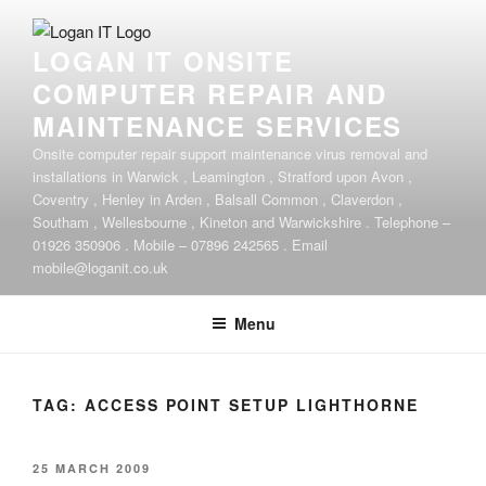
Skip
to
LOGAN IT ONSITE
content
COMPUTER REPAIR AND
MAINTENANCE SERVICES
Onsite computer repair support maintenance virus removal and
installations in Warwick , Leamington , Stratford upon Avon ,
Coventry , Henley in Arden , Balsall Common , Claverdon ,
Southam , Wellesbourne , Kineton and Warwickshire . Telephone –
01926 350906 . Mobile – 07896 242565 . Email
mobile@loganit.co.uk
Menu
TAG:
ACCESS POINT SETUP LIGHTHORNE
POSTED
25 MARCH 2009