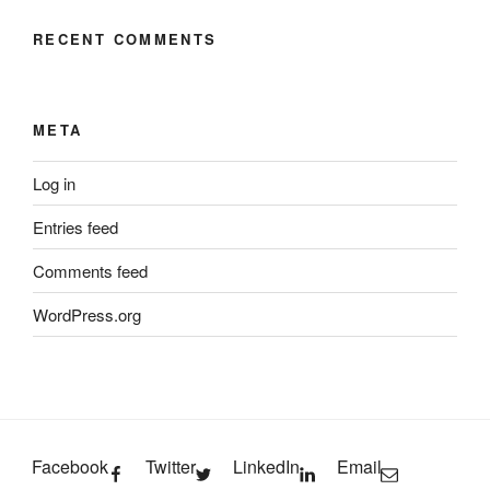
RECENT COMMENTS
META
Log in
Entries feed
Comments feed
WordPress.org
Facebook
Twitter
LinkedIn
Email