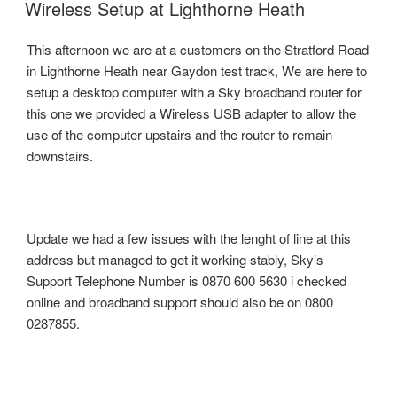
ON
Wireless Setup at Lighthorne Heath
This afternoon we are at a customers on the Stratford Road
in Lighthorne Heath near Gaydon test track, We are here to
setup a desktop computer with a Sky broadband router for
this one we provided a Wireless USB adapter to allow the
use of the computer upstairs and the router to remain
downstairs.
Update we had a few issues with the lenght of line at this
address but managed to get it working stably, Sky’s
Support Telephone Number is 0870 600 5630 i checked
online and broadband support should also be on 0800
0287855.