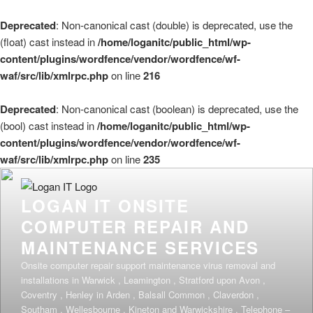
Deprecated
: Non-canonical cast (double) is deprecated, use the
(float) cast instead in
/home/loganitc/public_html/wp-
content/plugins/wordfence/vendor/wordfence/wf-
waf/src/lib/xmlrpc.php
on line
216
Deprecated
: Non-canonical cast (boolean) is deprecated, use the
(bool) cast instead in
/home/loganitc/public_html/wp-
content/plugins/wordfence/vendor/wordfence/wf-
waf/src/lib/xmlrpc.php
on line
235
Skip
to
LOGAN IT ONSITE
content
COMPUTER REPAIR AND
MAINTENANCE SERVICES
Onsite computer repair support maintenance virus removal and
installations in Warwick , Leamington , Stratford upon Avon ,
Coventry , Henley in Arden , Balsall Common , Claverdon ,
Southam , Wellesbourne , Kineton and Warwickshire . Telephone –