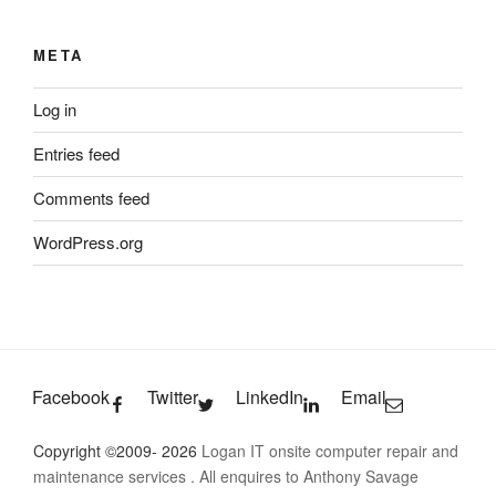
META
Log in
Entries feed
Comments feed
WordPress.org
Facebook
Twitter
LinkedIn
Email
Copyright ©2009- 2026
Logan IT onsite computer repair and
maintenance services
. All enquires to Anthony Savage