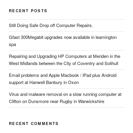
RECENT POSTS
Still Doing Safe Drop off Computer Repairs.
Gfast 300Megabit upgrades now available in leamington
spa
Repairing and Upgrading HP Computers at Meriden in the
West Midlands between the City of Coventry and Solihull
Email problems and Apple Macbook / iPad plus Android
support at Hanwell Banbury in Oxon
Virus and malware removal on a slow running computer at
Clifton on Dunsmore near Rugby in Warwickshire
RECENT COMMENTS