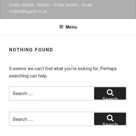
01926 350906 . Mobile – 07896 242565 . Email
mobile@loganit.co.uk
Menu
NOTHING FOUND
It seems we can’t find what you’re looking for. Perhaps
searching can help.
Search
for:
Search
Search
for:
Search