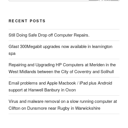
RECENT POSTS
Still Doing Safe Drop off Computer Repairs.
Gfast 300Megabit upgrades now available in leamington
spa
Repairing and Upgrading HP Computers at Meriden in the
West Midlands between the City of Coventry and Solihull
Email problems and Apple Macbook / iPad plus Android
support at Hanwell Banbury in Oxon
Virus and malware removal on a slow running computer at
Clifton on Dunsmore near Rugby in Warwickshire