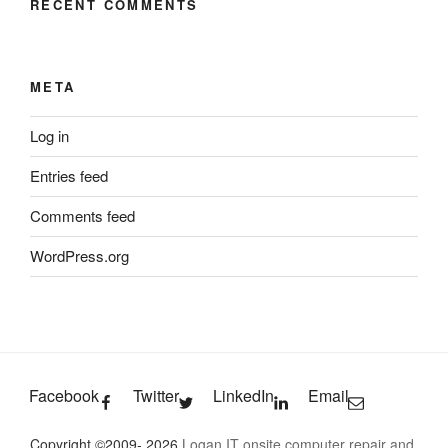
RECENT COMMENTS
META
Log in
Entries feed
Comments feed
WordPress.org
Facebook
Twitter
LinkedIn
Email
Copyright ©2009- 2026
Logan IT onsite computer repair and