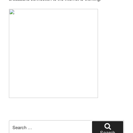
Search
for:
Search