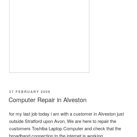
POSTED
27 FEBRUARY 2009
ON
Computer Repair in Alveston
for my last job today i am with a customer in Alveston just
outside Stratford upon Avon, We are here to repair the
customers Toshiba Laptop Computer and check that the
broadband connection to the internet is working.