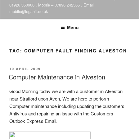
01926 350906 . Mobile – 07896 242565 . Email
mobile@loganit.co.uk
Menu
TAG:
COMPUTER FAULT FINDING ALVESTON
POSTED
10 APRIL 2009
ON
Computer Maintenance in Alveston
Good Morning today we are with a customer in Alveston
near Stratford upon Avon, We are here to perform
Computer maintenance including updating the customers
Antivirus and repairing an issue with the Customers
Outlook Express Email.