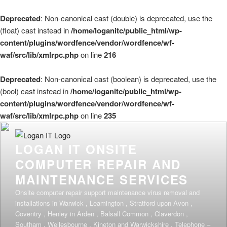
Deprecated
: Non-canonical cast (double) is deprecated, use the
(float) cast instead in
/home/loganitc/public_html/wp-
content/plugins/wordfence/vendor/wordfence/wf-
waf/src/lib/xmlrpc.php
on line
216
Deprecated
: Non-canonical cast (boolean) is deprecated, use the
(bool) cast instead in
/home/loganitc/public_html/wp-
content/plugins/wordfence/vendor/wordfence/wf-
waf/src/lib/xmlrpc.php
on line
235
Skip
to
LOGAN IT ONSITE
content
COMPUTER REPAIR AND
MAINTENANCE SERVICES
Onsite computer repair support maintenance virus removal and
installations in Warwick , Leamington , Stratford upon Avon ,
Coventry , Henley in Arden , Balsall Common , Claverdon ,
Southam , Wellesbourne , Kineton and Warwickshire . Telephone –