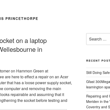
S PRINCETHORPE
Search
ocket on a laptop
for:
Wellesbourne in
RECENT POS
stomer on Hammon Green at
Still Doing Saf
e are here to effect a repair on an Acer
Gfast 300Megab
ter that has a loose power supply socket,
leamington spa
 the computer and removing the main
 looks repairable and assuming that it
Repairing and
ngthening the socket before testing and
Meriden in the
Coventry and So