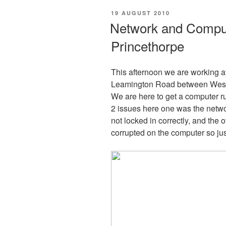
POSTED
19 AUGUST 2010
ON
Network and Comput
Princethorpe
This afternoon we are working 
Leamington Road between Westo
We are here to get a computer r
2 issues here one was the netwo
not locked in correctly, and the 
corrupted on the computer so jus