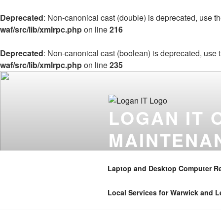
Deprecated
: Non-canonical cast (double) is deprecated, use the
waf/src/lib/xmlrpc.php
on line
216
Deprecated
: Non-canonical cast (boolean) is deprecated, use t
waf/src/lib/xmlrpc.php
on line
235
Skip
to
content
LOGAN IT 
MAINTENA
Onsite computer repair support 
Coventry , Henley in Arden , B
Laptop and Desktop Computer Re
01926 350906 . Mobile – 07896 
Local Services for Warwick and 