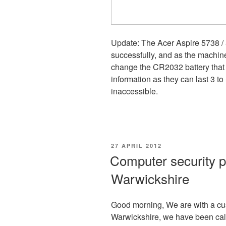
Update: The Acer Aspire 5738 /
successfully, and as the machin
change the CR2032 battery that
information as they can last 3 t
inaccessible.
POSTED
27 APRIL 2012
ON
Computer security p
Warwickshire
Good morning, We are with a cus
Warwickshire, we have been call