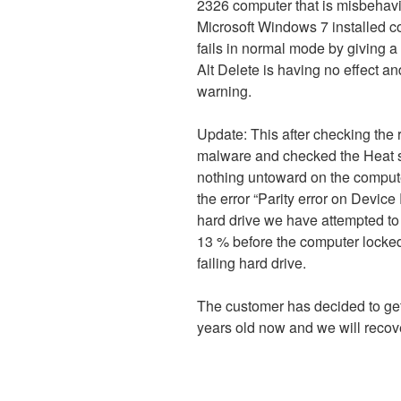
2326 computer that is misbehavi
Microsoft Windows 7 installed co
fails in normal mode by giving a 
Alt Delete is having no effect a
warning.
Update: This after checking the r
malware and checked the Heat s
nothing untoward on the comput
the error “Parity error on Device 
hard drive we have attempted to 
13 % before the computer locked
failing hard drive.
The customer has decided to get
years old now and we will recover