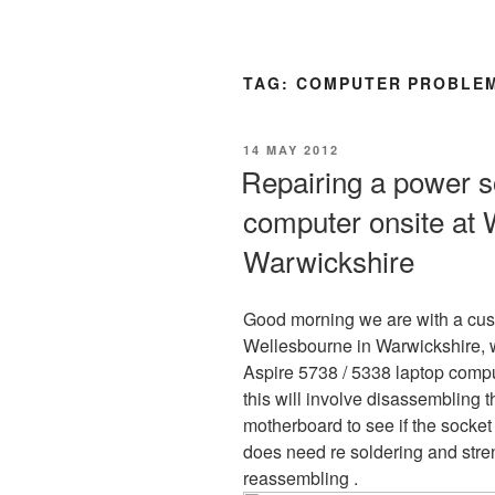
TAG:
COMPUTER PROBLEM
POSTED
14 MAY 2012
ON
Repairing a power s
computer onsite at 
Warwickshire
Good morning we are with a cu
Wellesbourne in Warwickshire, w
Aspire 5738 / 5338 laptop compu
this will involve disassembling
motherboard to see if the socket
does need re soldering and stre
reassembling .