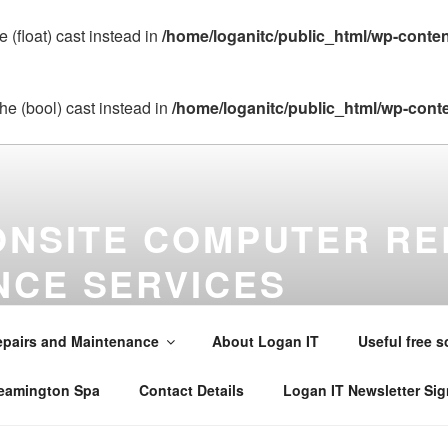
 (float) cast instead in
/home/loganitc/public_html/wp-conte
he (bool) cast instead in
/home/loganitc/public_html/wp-cont
ONSITE COMPUTER RE
NCE SERVICES
maintenance virus removal and installations in Warwick , Leamin
alsall Common , Claverdon , Southam , Wellesbourne , Kineton 
pairs and Maintenance
About Logan IT
Useful free s
242565 . Email mobile@loganit.co.uk
Leamington Spa
Contact Details
Logan IT Newsletter Si