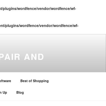
nt/plugins/wordfence/vendor/wordfence/wf-
ent/plugins/wordfence/vendor/wordfence/wf-
PAIR AND
gton , Stratford upon Avon ,
and Warwickshire . Telephone –
oftware
Best of Shopping
gn Up
Blog