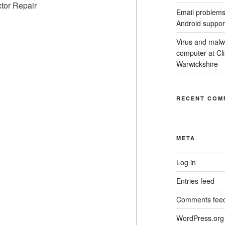
Email problems
Android suppor
Virus and malw
computer at Cl
Warwickshire
RECENT COM
META
Log in
Entries feed
Comments fee
WordPress.org