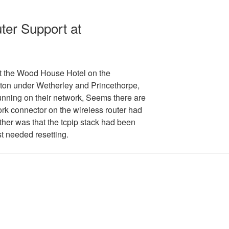
er Support at
at the Wood House Hotel on the
n under Wetherley and Princethorpe,
unning on their network, Seems there are
rk connector on the wireless router had
other was that the tcpip stack had been
t needed resetting.