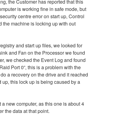
ng, the Customer has reported that this
mputer is working fine in safe mode, but
security centre error on start up, Control
nd the machine is locking up with out
egistry and start up files, we looked for
ink and Fan on the Processor we found
er, we checked the Event Log and found
Raid Port 0”, this is a problem with the
do a recovery on the drive and it reached
 up, this lock up is being caused by a
 a new computer, as this one is about 4
 the data at that point.