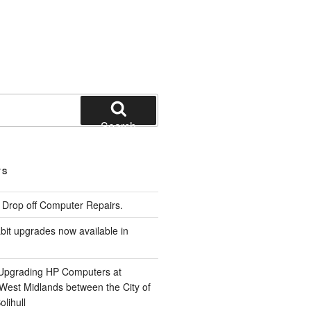
Search
TS
e Drop off Computer Repairs.
it upgrades now available in
 Upgrading HP Computers at
 West Midlands between the City of
lihull