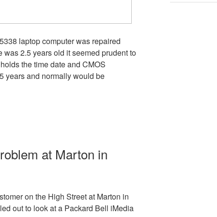
 5338 laptop computer was repaired
e was 2.5 years old it seemed prudent to
 holds the time date and CMOS
o 5 years and normally would be
roblem at Marton in
tomer on the High Street at Marton in
ed out to look at a Packard Bell iMedia