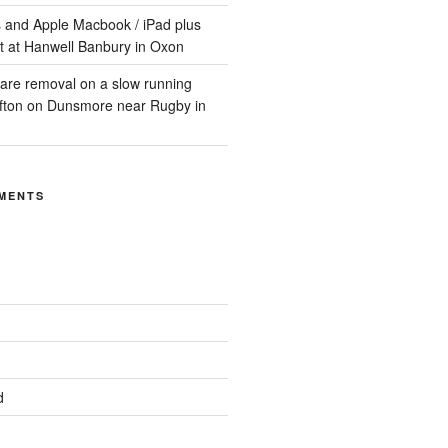
 and Apple Macbook / iPad plus
t at Hanwell Banbury in Oxon
are removal on a slow running
ifton on Dunsmore near Rugby in
MENTS
d