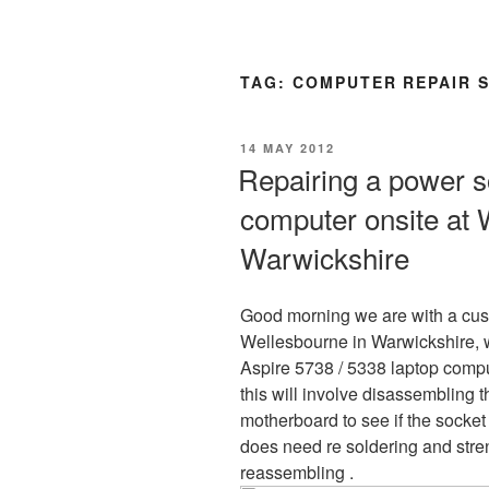
TAG:
COMPUTER REPAIR 
POSTED
14 MAY 2012
ON
Repairing a power s
computer onsite at 
Warwickshire
Good morning we are with a cu
Wellesbourne in Warwickshire, w
Aspire 5738 / 5338 laptop compu
this will involve disassembling
motherboard to see if the socket
does need re soldering and stre
reassembling .