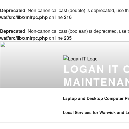
Deprecated
: Non-canonical cast (double) is deprecated, use the
waf/src/lib/xmlrpc.php
on line
216
Deprecated
: Non-canonical cast (boolean) is deprecated, use t
waf/src/lib/xmlrpc.php
on line
235
Skip
to
content
LOGAN IT 
MAINTENA
Onsite computer repair support 
Coventry , Henley in Arden , B
Laptop and Desktop Computer Re
01926 350906 . Mobile – 07896 
Local Services for Warwick and 