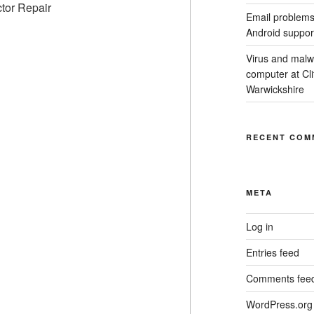
Email problems
Android suppor
Virus and malw
computer at Cl
Warwickshire
RECENT COM
META
Log in
Entries feed
Comments fee
WordPress.org