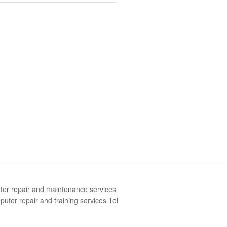
ter repair and maintenance services
uter repair and training services Tel