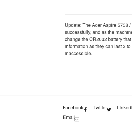
Update: The Acer Aspire 5738 /
successfully, and as the machin
change the CR2032 battery that
information as they can last 3 t
inaccessible.
Facebook
Twitter
Linked
Email