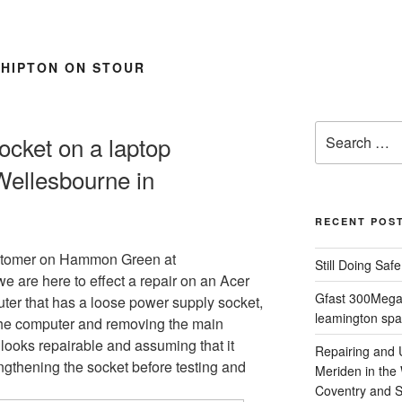
SHIPTON ON STOUR
Search
ocket on a laptop
for:
Wellesbourne in
RECENT POS
stomer on Hammon Green at
Still Doing Saf
e are here to effect a repair on an Acer
Gfast 300Megab
ter that has a loose power supply socket,
leamington spa
 the computer and removing the main
 looks repairable and assuming that it
Repairing and
ngthening the socket before testing and
Meriden in the
Coventry and So