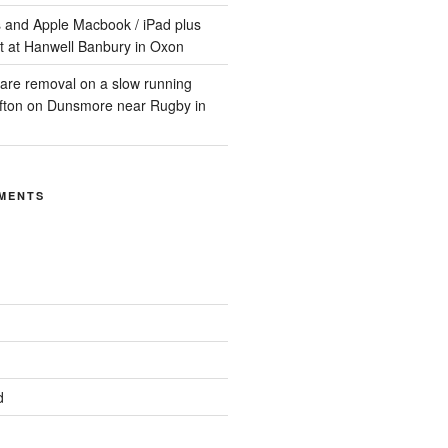
 and Apple Macbook / iPad plus
t at Hanwell Banbury in Oxon
are removal on a slow running
ifton on Dunsmore near Rugby in
MENTS
d