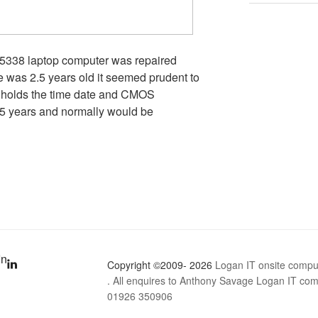
 5338 laptop computer was repaired
e was 2.5 years old it seemed prudent to
 holds the time date and CMOS
o 5 years and normally would be
In
Copyright ©2009- 2026
Logan IT onsite compu
. All enquires to Anthony Savage Logan IT comp
01926 350906