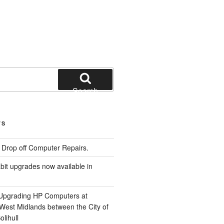
Search
TS
e Drop off Computer Repairs.
it upgrades now available in
 Upgrading HP Computers at
 West Midlands between the City of
lihull