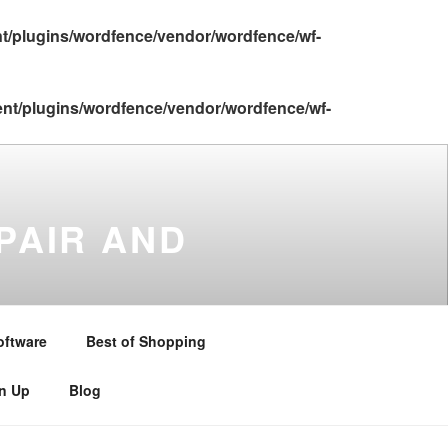
nt/plugins/wordfence/vendor/wordfence/wf-
ent/plugins/wordfence/vendor/wordfence/wf-
PAIR AND
gton , Stratford upon Avon ,
and Warwickshire . Telephone –
oftware
Best of Shopping
gn Up
Blog