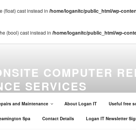
 (float) cast instead in
/home/loganitc/public_html/wp-conte
he (bool) cast instead in
/home/loganitc/public_html/wp-cont
ONSITE COMPUTER RE
NCE SERVICES
maintenance virus removal and installations in Warwick , Leamin
alsall Common , Claverdon , Southam , Wellesbourne , Kineton 
pairs and Maintenance
About Logan IT
Useful free s
242565 . Email mobile@loganit.co.uk
Leamington Spa
Contact Details
Logan IT Newsletter Si