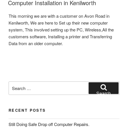
ON
Computer Installation in Kenilworth
This morning we are with a customer on Avon Road in
Kenilworth, We are here to Set up their new computer
system, This involved setting up the PC, Wireless,All the
customers software, Installing a printer and Transferring
Data from an older computer.
Search
for:
Search
RECENT POSTS
Still Doing Safe Drop off Computer Repairs.