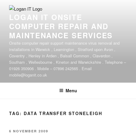
Skip
to
LOGAN IT ONSITE
content
COMPUTER REPAIR AND
MAINTENANCE SERVICES
Onsite computer repair support maintenance virus removal and
installations in Warwick , Leamington , Stratford upon Avon ,
Coventry , Henley in Arden , Balsall Common , Claverdon ,
Southam , Wellesbourne , Kineton and Warwickshire . Telephone –
01926 350906 . Mobile – 07896 242565 . Email
mobile@loganit.co.uk
Menu
TAG:
DATA TRANSFER STONELEIGH
POSTED
6 NOVEMBER 2009