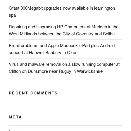
Gfast 300Megabit upgrades now available in leamington
spa
Repairing and Upgrading HP Computers at Meriden in the
West Midlands between the City of Coventry and Solihull
Email problems and Apple Macbook / iPad plus Android
support at Hanwell Banbury in Oxon
Virus and malware removal on a slow running computer at
Clifton on Dunsmore near Rugby in Warwickshire
RECENT COMMENTS
META