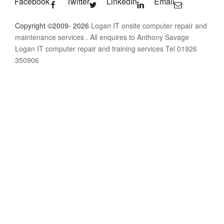
Facebook
Twitter
LinkedIn
Email
Copyright ©2009- 2026
Logan IT onsite computer repair and
maintenance services
. All enquires to Anthony Savage
Logan IT computer repair and training services Tel 01926
350906