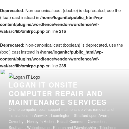
Deprecated
: Non-canonical cast (double) is deprecated, use the
(float) cast instead in
/home/loganitc/public_html/wp-
content/plugins/wordfence/vendor/wordfence/wf-
waf/src/lib/xmlrpc.php
on line
216
Deprecated
: Non-canonical cast (boolean) is deprecated, use the
(bool) cast instead in
/home/loganitc/public_html/wp-
content/plugins/wordfence/vendor/wordfence/wf-
waf/src/lib/xmlrpc.php
on line
235
Skip
to
LOGAN IT ONSITE
content
COMPUTER REPAIR AND
MAINTENANCE SERVICES
Onsite computer repair support maintenance virus removal and
installations in Warwick , Leamington , Stratford upon Avon ,
Coventry , Henley in Arden , Balsall Common , Claverdon ,
Southam , Wellesbourne , Kineton and Warwickshire . Telephone –