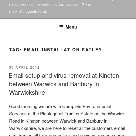
01926 350906 . Mobile – 07896 242565 . Email
mobile@loganit.co.uk
Menu
TAG:
EMAIL INSTALLATION RATLEY
POSTED
30 APRIL 2012
ON
Email setup and virus removal at Kineton
between Warwick and Banbury in
Warwickshire
Good morning we are with Complete Environmental
Services at the Plantagenet Trading Estate on the Warwick
Road in Kineton between Warwick and Banbury in
Warwickshire, we are here to reset all the customers email
systems on all their computers and devices, remove some