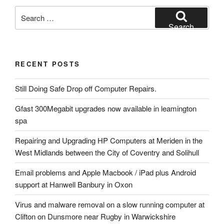
Search
for:
Search
RECENT POSTS
Still Doing Safe Drop off Computer Repairs.
Gfast 300Megabit upgrades now available in leamington
spa
Repairing and Upgrading HP Computers at Meriden in the
West Midlands between the City of Coventry and Solihull
Email problems and Apple Macbook / iPad plus Android
support at Hanwell Banbury in Oxon
Virus and malware removal on a slow running computer at
Clifton on Dunsmore near Rugby in Warwickshire