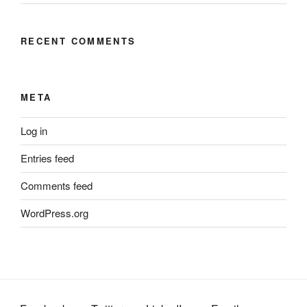
RECENT COMMENTS
META
Log in
Entries feed
Comments feed
WordPress.org