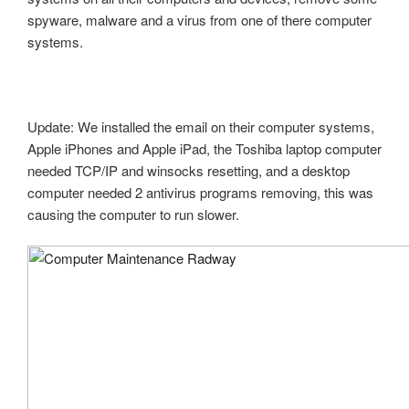
spyware, malware and a virus from one of there computer
systems.
Update: We installed the email on their computer systems,
Apple iPhones and Apple iPad, the Toshiba laptop computer
needed TCP/IP and winsocks resetting, and a desktop
computer needed 2 antivirus programs removing, this was
causing the computer to run slower.