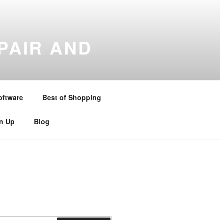
PAIR AND
gton , Stratford upon Avon ,
and Warwickshire . Telephone –
oftware
Best of Shopping
gn Up
Blog