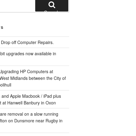
Search
TS
e Drop off Computer Repairs.
it upgrades now available in
 Upgrading HP Computers at
 West Midlands between the City of
lihull
 and Apple Macbook / iPad plus
t at Hanwell Banbury in Oxon
are removal on a slow running
ifton on Dunsmore near Rugby in