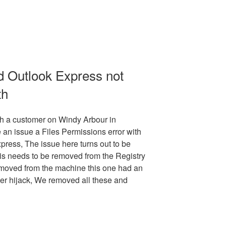
nd Outlook Express not
th
h a customer on Windy Arbour in
 an issue a Files Permissions error with
press, The issue here turns out to be
his needs to be removed from the Registry
emoved from the machine this one had an
er hijack, We removed all these and