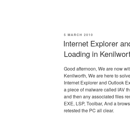
POSTED
5 MARCH 2010
ON
Internet Explorer a
Loading in Kenilwor
Good afternoon, We are now wit
Kenilworth, We are here to solve
Internet Explorer and Outlook Ex
a piece of malware called IAV t
and then any associated files r
EXE, LSP, Toolbar, And a brows
retested the PC all clear.