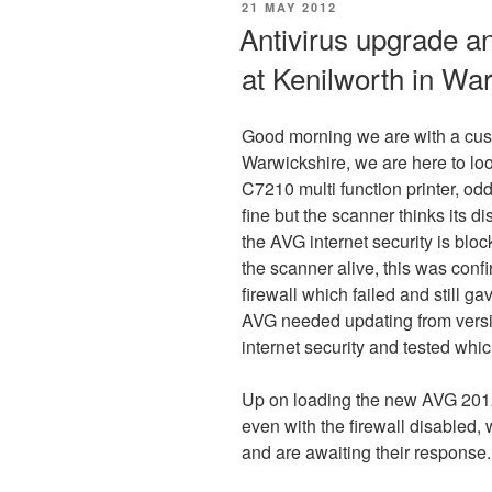
POSTED
21 MAY 2012
ON
Antivirus upgrade a
at Kenilworth in Wa
Good morning we are with a cus
Warwickshire, we are here to lo
C7210 multi function printer, odd
fine but the scanner thinks its d
the AVG internet security is blo
the scanner alive, this was confi
firewall which failed and still g
AVG needed updating from versi
internet security and tested whi
Up on loading the new AVG 2012
even with the firewall disabled,
and are awaiting their response.