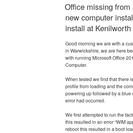
ON
Office missing from
new computer install
install at Kenilwort
Good morning we are with a cus
in Warwickshire, we are here be
with running Microsoft Office 20
Computer.
When tested we find that there is
profile from loading and the com
powering up followed by a blue 
error had occurred.
We first attempted to run the fac
this resulted in an error “WIM a
reboot this resulted in a boot l