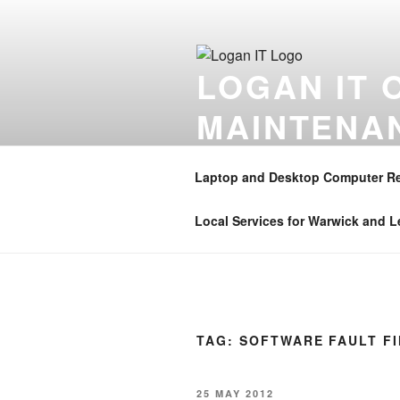
Skip
to
content
LOGAN IT 
MAINTENA
Onsite computer repair support 
Coventry , Henley in Arden , B
Laptop and Desktop Computer Re
01926 350906 . Mobile – 07896 
Local Services for Warwick and 
TAG:
SOFTWARE FAULT F
POSTED
25 MAY 2012