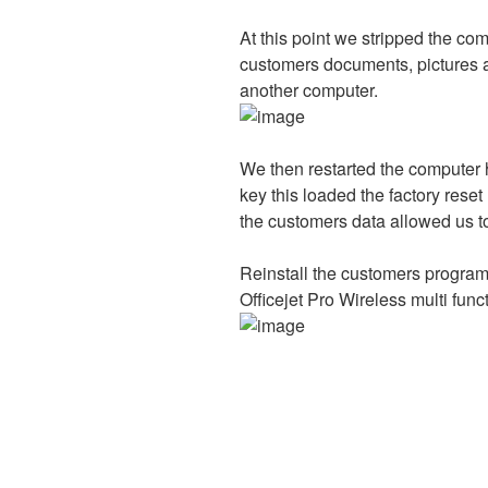
At this point we stripped the c
customers documents, pictures an
another computer.
We then restarted the computer 
key this loaded the factory res
the customers data allowed us to 
Reinstall the customers program
Officejet Pro Wireless multi funct