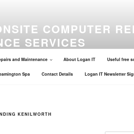
ONSITE COMPUTER RE
NCE SERVICES
maintenance virus removal and installations in Warwick , Leamin
alsall Common , Claverdon , Southam , Wellesbourne , Kineton 
pairs and Maintenance
About Logan IT
Useful free s
242565 . Email mobile@loganit.co.uk
Leamington Spa
Contact Details
Logan IT Newsletter Si
INDING KENILWORTH