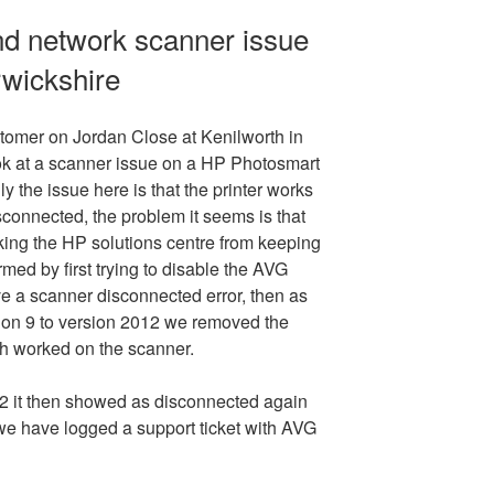
nd network scanner issue
rwickshire
tomer on Jordan Close at Kenilworth in
ok at a scanner issue on a HP Photosmart
ly the issue here is that the printer works
isconnected, the problem it seems is that
cking the HP solutions centre from keeping
rmed by first trying to disable the AVG
ave a scanner disconnected error, then as
on 9 to version 2012 we removed the
ch worked on the scanner.
 it then showed as disconnected again
 we have logged a support ticket with AVG