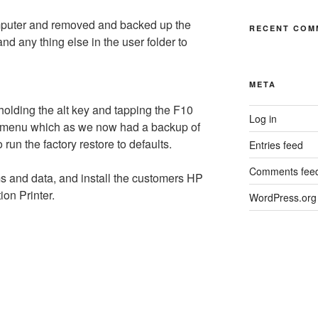
omputer and removed and backed up the
RECENT COM
d any thing else in the user folder to
META
holding the alt key and tapping the F10
Log in
et menu which as we now had a backup of
run the factory restore to defaults.
Entries feed
Comments fee
s and data, and install the customers HP
ion Printer.
WordPress.org