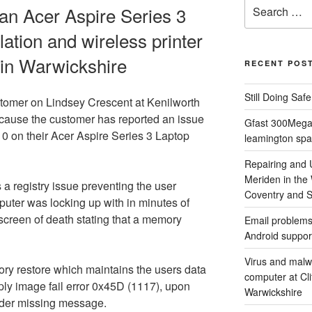
Search
 an Acer Aspire Series 3
for:
ation and wireless printer
h in Warwickshire
RECENT POS
Still Doing Saf
tomer on Lindsey Crescent at Kenilworth
cause the customer has reported an issue
Gfast 300Megab
10 on their Acer Aspire Series 3 Laptop
leamington spa
Repairing and
Meriden in the
 a registry issue preventing the user
Coventry and So
puter was locking up with in minutes of
screen of death stating that a memory
Email problems
Android suppor
Virus and malw
tory restore which maintains the users data
computer at Cl
pply image fail error 0x45D (1117), upon
Warwickshire
oader missing message.